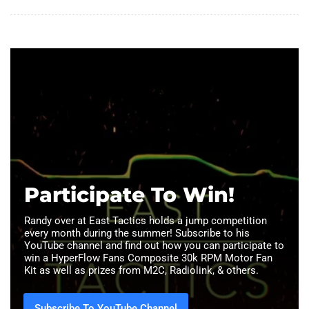
Participate To Win!
Randy over at East Tactics holds a jump competition
every month during the summer! Subscribe to his
YouTube channel and find out how you can participate to
win a HyperFlow Fans Composite 30k RPM Motor Fan
Kit as well as prizes from M2C, Radiolink, & others.
Subscribe To YouTube Channel