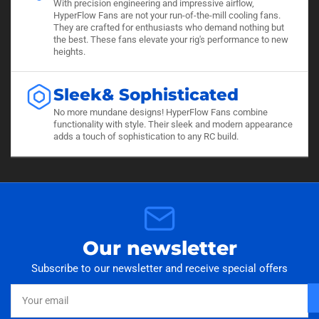
With precision engineering and impressive airflow,
HyperFlow Fans are not your run-of-the-mill cooling fans.
They are crafted for enthusiasts who demand nothing but
the best. These fans elevate your rig's performance to new
heights.
Sleek& Sophisticated
No more mundane designs! HyperFlow Fans combine
functionality with style. Their sleek and modern appearance
adds a touch of sophistication to any RC build.
Our newsletter
Subscribe to our newsletter and receive special offers
Your
email