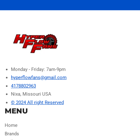
Monday - Friday: 7am-9pm
hyperflowfans@gmail.com
4178802963
Nixa, Missouri USA
© 2024 All right Reserved
MENU
Home
Brands