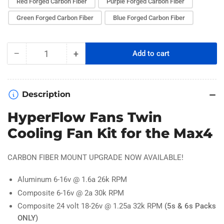
Red Forged Carbon Fiber
Purple Forged Carbon Fiber
Green Forged Carbon Fiber
Blue Forged Carbon Fiber
−
+
Add to cart
Quantity
Decrease
Increase
quantity
quantity
for
for
Hobbywing
Hobbywing
Description
MAX4
MAX4
Twin
Twin
HyperFlow Fans Twin
ESC
ESC
Cooling Fan Kit for the Max4
Fan
Fan
Kit
Kit
CARBON FIBER MOUNT UPGRADE NOW AVAILABLE!
Aluminum 6-16v @ 1.6a 26k RPM
Composite 6-16v @ 2a 30k RPM
Composite 24 volt 18-26v @ 1.25a 32k RPM
(5s & 6s Packs
ONLY)