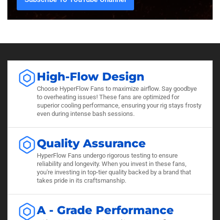
High-Flow Design
Choose HyperFlow Fans to maximize airflow. Say goodbye
to overheating issues! These fans are optimized for
superior cooling performance, ensuring your rig stays frosty
even during intense bash sessions.
Quality Assurance
HyperFlow Fans undergo rigorous testing to ensure
reliability and longevity. When you invest in these fans,
you're investing in top-tier quality backed by a brand that
takes pride in its craftsmanship.
A - Grade Performance