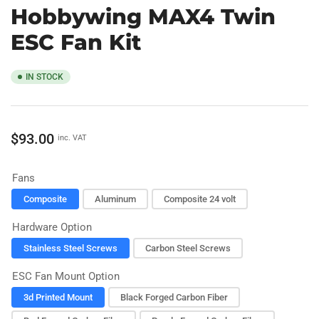
Hobbywing MAX4 Twin
ESC Fan Kit
IN STOCK
Regular
$93.00
inc. VAT
price
Fans
Composite
Aluminum
Composite 24 volt
Hardware Option
Stainless Steel Screws
Carbon Steel Screws
ESC Fan Mount Option
3d Printed Mount
Black Forged Carbon Fiber