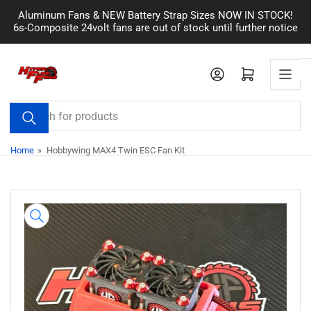
Skip
Aluminum Fans & NEW Battery Strap Sizes NOW IN STOCK!
to
6s-Composite 24volt fans are out of stock until further notice
the
content
Log in
Open mini cart
Search
for
products
Home
»
Hobbywing MAX4 Twin ESC Fan Kit
Skip
to
product
information