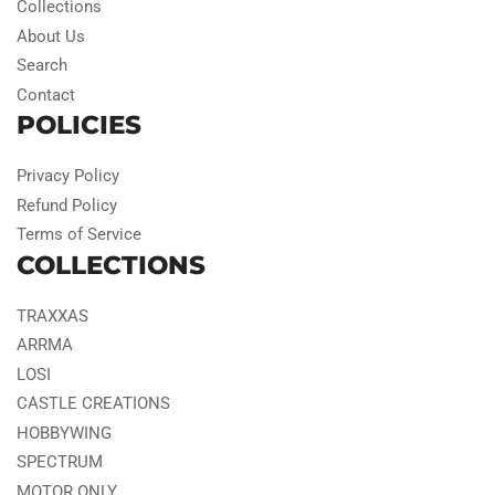
Collections
About Us
Search
Contact
POLICIES
Privacy Policy
Refund Policy
Terms of Service
COLLECTIONS
TRAXXAS
ARRMA
LOSI
CASTLE CREATIONS
HOBBYWING
SPECTRUM
MOTOR ONLY