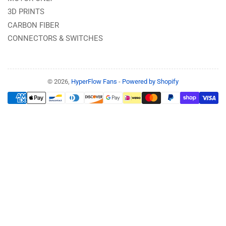
3D PRINTS
CARBON FIBER
CONNECTORS & SWITCHES
© 2026,
HyperFlow Fans
-
Powered by Shopify
Payment
methods