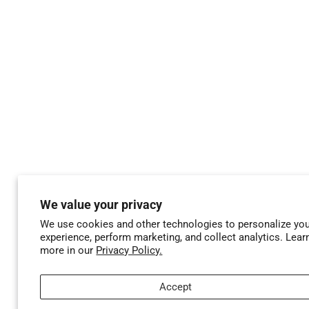
We value your privacy
We use cookies and other technologies to personalize yo
experience, perform marketing, and collect analytics. Lear
more in our
Privacy Policy.
Accept