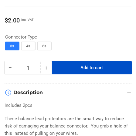
Regular
$2.00
inc. VAT
price
Connector Type
3s
4s
6s
−
+
Add to cart
Quantity
Decrease
Increase
quantity
quantity
for
for
QS8
QS8
Description
to
to
XT90
XT90
Includes 2pcs
Charger
Charger
Adapter
Adapter
These balance lead protectors are the smart way to reduce
risk of damaging your balance connector. You grab a hold of
this instead of pulling on your wires.