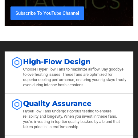
Subscribe To YouTube Channel
High-Flow Design
Choose HyperFlow Fans to maximize airflow. Say goodbye
to overheating issues! These fans are optimized for
superior cooling performance, ensuring your rig stays frosty
even during intense bash sessions.
Quality Assurance
HyperFlow Fans undergo rigorous testing to ensure
reliability and longevity. When you invest in these fans,
you're investing in top-tier quality backed by a brand that
takes pride in its craftsmanship.