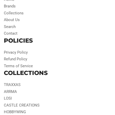
Brands
Collections
About Us
Search
Contact
POLICIES
Privacy Policy
Refund Policy
Terms of Service
COLLECTIONS
TRAXXAS
ARRMA
LOSI
CASTLE CREATIONS
HOBBYWING