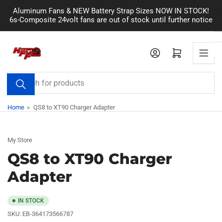
Skip
Aluminum Fans & NEW Battery Strap Sizes NOW IN STOCK!
to
6s-Composite 24volt fans are out of stock until further notice
the
content
Log in
Open mini cart
Search
for
products
Home
»
QS8 to XT90 Charger Adapter
My Store
QS8 to XT90 Charger
Adapter
IN STOCK
SKU:
EB-364173566787