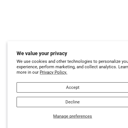
We value your privacy
We use cookies and other technologies to personalize yo
experience, perform marketing, and collect analytics. Lear
more in our
Privacy Policy.
Accept
Decline
Manage preferences