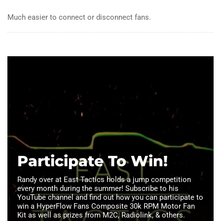
Much easier to connect or disconnect fans.
Participate To Win!
Randy over at East Tactics holds a jump competition
every month during the summer! Subscribe to his
YouTube channel and find out how you can participate to
win a HyperFlow Fans Composite 30k RPM Motor Fan
Kit as well as prizes from M2C, Radiolink, & others.