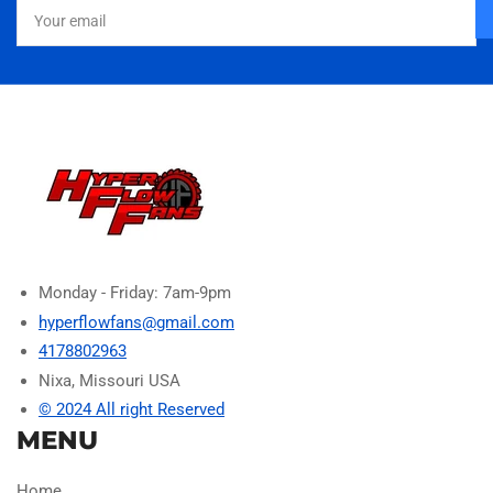
Your
email
Monday - Friday: 7am-9pm
hyperflowfans@gmail.com
4178802963
Nixa, Missouri USA
© 2024 All right Reserved
MENU
Home