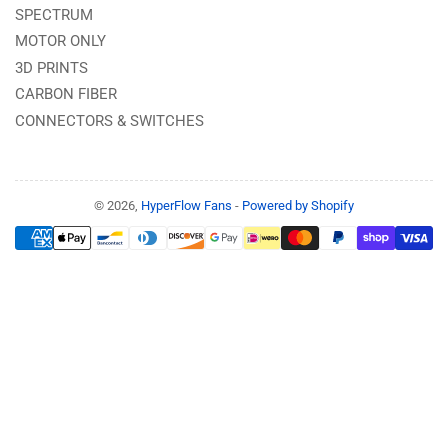
SPECTRUM
MOTOR ONLY
3D PRINTS
CARBON FIBER
CONNECTORS & SWITCHES
© 2026,
HyperFlow Fans
-
Powered by Shopify
Payment
methods