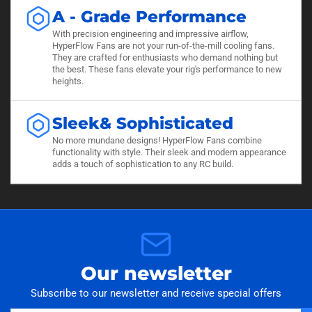
A - Grade Performance
With precision engineering and impressive airflow,
HyperFlow Fans are not your run-of-the-mill cooling fans.
They are crafted for enthusiasts who demand nothing but
the best. These fans elevate your rig's performance to new
heights.
Sleek& Sophisticated
No more mundane designs! HyperFlow Fans combine
functionality with style. Their sleek and modern appearance
adds a touch of sophistication to any RC build.
Our newsletter
Subscribe to our newsletter and receive special offers